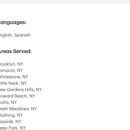
Languages:
nglish, Spanish
reas Served:
rooklyn, NY
amaica, NY
hitestone, NY
ittle Neck, NY
ew Gardens Hills, NY
oward Beach, NY
ollis, NY
resh Meadows, NY
lushing, NY
ayside, NY
ego Park, NY