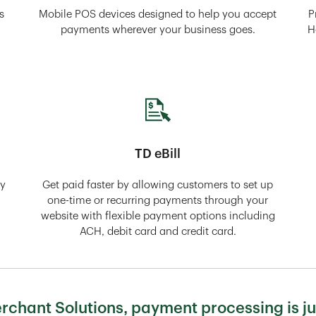
s
Mobile POS devices designed to help you accept
P
payments wherever your business goes.
H
TD eBill
ly
Get paid faster by allowing customers to set up
one-time or recurring payments through your
website with flexible payment options including
ACH, debit card and credit card.
chant Solutions, payment processing is ju