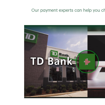
Our payment experts can help you ch