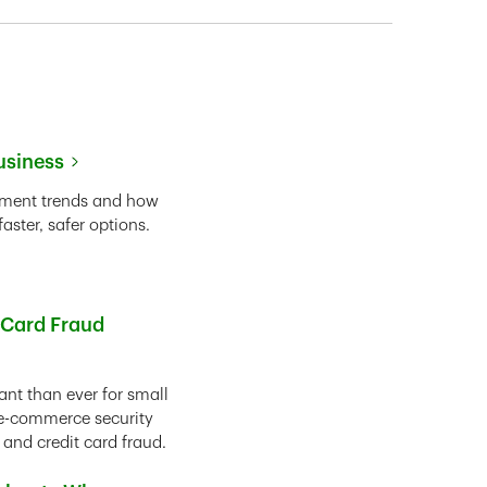
usiness
yment trends and how
ster, safer options.
 Card Fraud
nt than ever for small
r e-commerce security
 and credit card fraud.