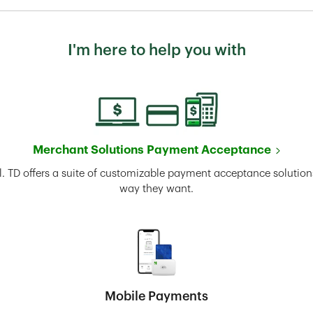
I'm here to help you with
Merchant Solutions Payment Acceptance
l. TD offers a suite of customizable payment acceptance solutions
way they want.
Mobile Payments