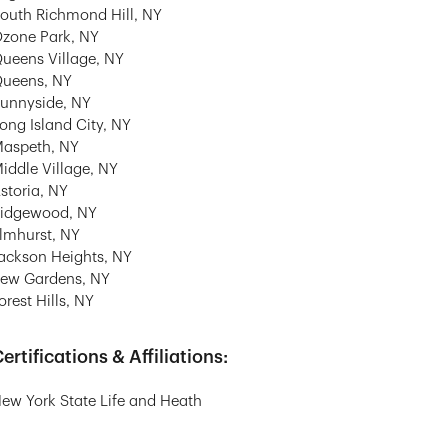
outh Richmond Hill, NY
zone Park, NY
ueens Village, NY
ueens, NY
unnyside, NY
ong Island City, NY
aspeth, NY
iddle Village, NY
storia, NY
idgewood, NY
lmhurst, NY
ackson Heights, NY
ew Gardens, NY
orest Hills, NY
ertifications & Affiliations:
ew York State Life and Heath