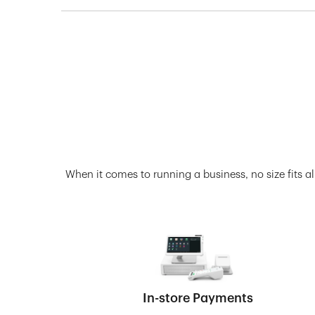
When it comes to running a business, no size fits al
In-store Payments