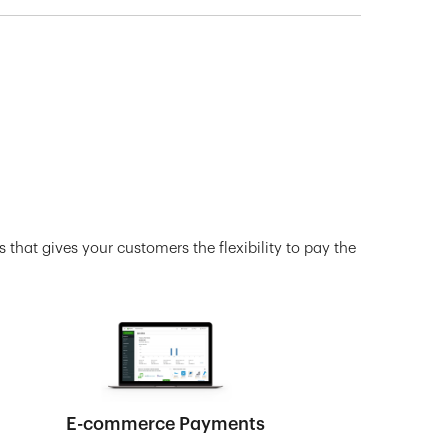
 that gives your customers the flexibility to pay the
E-commerce Payments