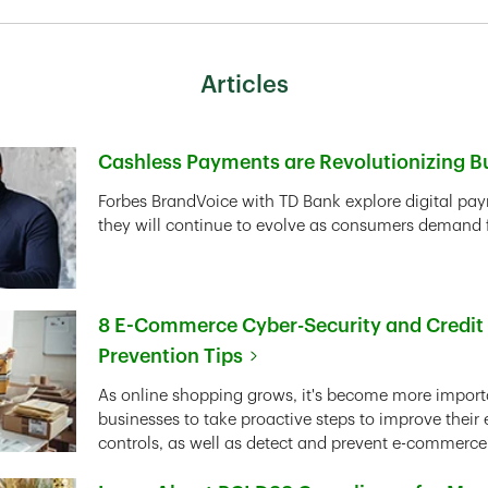
Articles
Cashless Payments are Revolutionizing B
Link Opens in New Tab
Forbes BrandVoice with TD Bank explore digital pa
they will continue to evolve as consumers demand fa
8 E-Commerce Cyber-Security and Credit
Prevention Tips
Link Opens in New Tab
As online shopping grows, it's become more importa
businesses to take proactive steps to improve thei
controls, as well as detect and prevent e-commerce