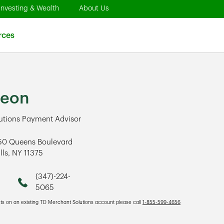
pens in New Tab
Link Opens in New Tab
Link Opens in New Tab
Investing & Wealth
About Us
 in New Tab
Link Opens in New Tab
rces
Leon
utions Payment Advisor
50 Queens Boulevard
lls
,
NY
11375
ens in New Tab
(347)-224-
Phone
5065
sts on an existing TD Merchant Solutions account please call
1-855-599-4656