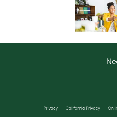
Nee
Link Opens in New Tab
Link Ope
Privacy
California Privacy
Onli