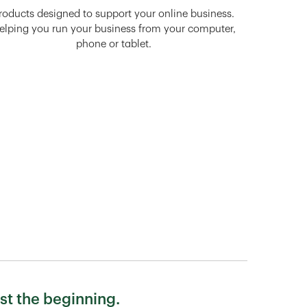
roducts designed to support your online business.
elping you run your business from your computer,
phone or tablet.
st the beginning.