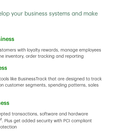
velop your business systems and make
iness
stomers with loyalty rewards, manage employees
ime inventory, order tracking and reporting
ess
tools like BusinessTrack that are designed to track
rt on customer segments, spending patterns, sales
ness
rypted transactions, software and hardware
M
. Plus get added security with PCI compliant
rotection