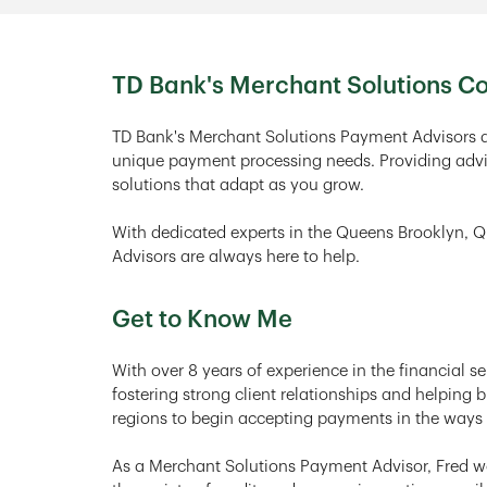
TD Bank's Merchant Solutions 
TD Bank's Merchant Solutions Payment Advisors a
unique payment processing needs. Providing advi
solutions that adapt as you grow.
With dedicated experts in the Queens Brooklyn, 
Advisors are always here to help.
Get to Know Me
With over 8 years of experience in the financial se
fostering strong client relationships and helping
regions to begin accepting payments in the ways 
As a Merchant Solutions Payment Advisor, Fred wor