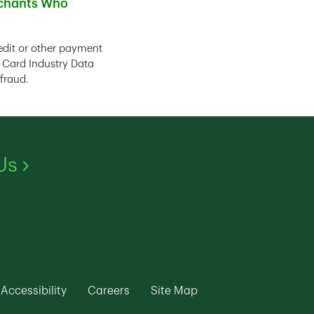
rchants Who
edit or other payment
 Card Industry Data
fraud.
Link Opens in New Tab
Us
ew Tab
k Opens in New Tab
Link Opens in New Tab
Link Opens in New Tab
Link Opens in New Ta
Accessibility
Careers
Site Map