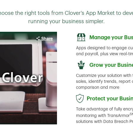
oose the right tools from Clover's App Market to de
running your business simpler.
Manage your Bus
Apps designed to engage cu
and payroll, plus view real-t
Grow your Busin
Customize your solution with 
sales, identify trends, repo
comparison and more
Protect your Busi
Take advantage of fully enc
S
monitoring with TransArmor
solutions with Data Breach P