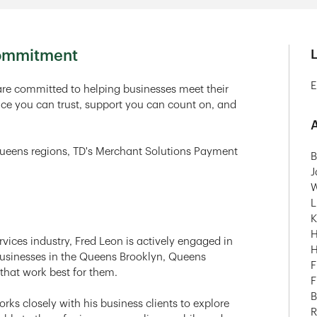
Commitment
E
re committed to helping businesses meet their
ce you can trust, support you can count on, and
A
Queens regions, TD's Merchant Solutions Payment
B
J
W
L
K
H
rvices industry, Fred Leon is actively engaged in
H
 businesses in the Queens Brooklyn, Queens
F
that work best for them.
F
B
ks closely with his business clients to explore
R