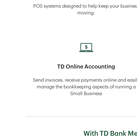
POS systems designed to help keep your busines
moving.
TD Online Accounting
Send invoices, receive payments online and easi
manage the bookkeeping aspects of running a
Small Business
With TD Bank Mer