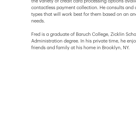
the variety of credit card processing options avai
contactless payment collection. He consults and a
types that will work best for them based on an ana
needs.
Fred is a graduate of Baruch College, Zicklin Scho
Administration degree. In his private time, he enj
friends and family at his home in Brooklyn, NY.