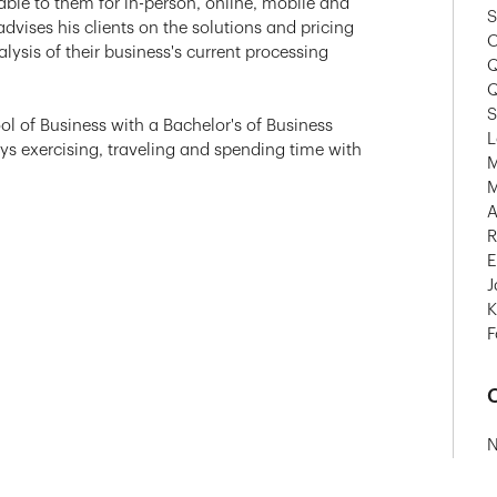
lable to them for in-person, online, mobile and
S
dvises his clients on the solutions and pricing
O
lysis of their business's current processing
Q
Q
S
ol of Business with a Bachelor's of Business
L
oys exercising, traveling and spending time with
M
M
A
R
E
J
K
F
C
N